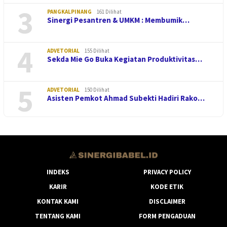
3
PANGKALPINANG
161 Dilihat
Sinergi Pesantren & UMKM : Membumik…
4
ADVETORIAL
155 Dilihat
Sekda Mie Go Buka Kegiatan Produktivitas…
5
ADVETORIAL
150 Dilihat
Asisten Pemkot Ahmad Subekti Hadiri Rako…
INDEKS
PRIVACY POLICY
KARIR
KODE ETIK
KONTAK KAMI
DISCLAIMER
TENTANG KAMI
FORM PENGADUAN