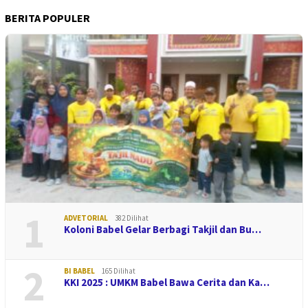
BERITA POPULER
1
ADVETORIAL
382 Dilihat
Koloni Babel Gelar Berbagi Takjil dan Bu…
2
BI BABEL
165 Dilihat
KKI 2025 : UMKM Babel Bawa Cerita dan Ka…