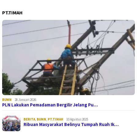
PT.TIMAH
BUMN
28 Januari 2026
PLN Lakukan Pemadaman Bergilir Jelang Pu…
BERITA
,
BUMN
,
PT.TIMAH
10 Agustus 2025
Ribuan Masyarakat Belinyu Tumpah Ruah Ik…