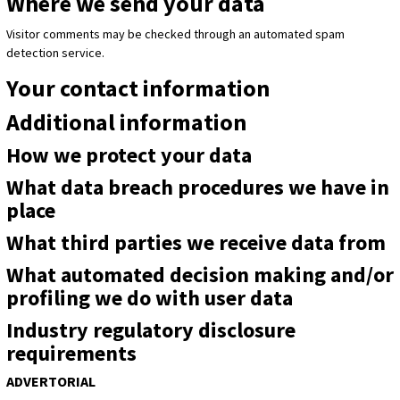
Where we send your data
Visitor comments may be checked through an automated spam
detection service.
Your contact information
Additional information
How we protect your data
What data breach procedures we have in
place
What third parties we receive data from
What automated decision making and/or
profiling we do with user data
Industry regulatory disclosure
requirements
ADVERTORIAL