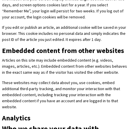
days, and screen options cookies last for a year. If you select
“Remember Me”, your login will persist for two weeks. If you log out of
your account, the login cookies will be removed.
If you edit or publish an article, an additional cookie will be saved in your
browser. This cookie includes no personal data and simply indicates the
post ID of the article you just edited. It expires after 1 day.
Embedded content from other websites
Articles on this site may include embedded content (e.g. videos,
images, articles, etc.). Embedded content from other websites behaves
in the exact same way as if the visitor has visited the other website.
These websites may collect data about you, use cookies, embed
additional third-party tracking, and monitor your interaction with that
embedded content, including tracking your interaction with the
embedded content if you have an account and are logged in to that
website.
Analytics
Who we share your data with