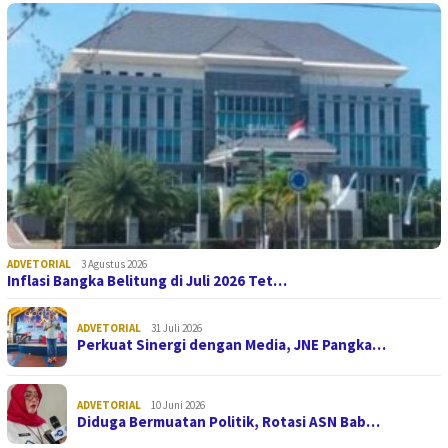
ADVETORIAL
3 Agustus 2026
Inflasi Bangka Belitung di Juli 2026 Tet…
ADVETORIAL
31 Juli 2026
Perkuat Sinergi dengan Media, JNE Pangka…
ADVETORIAL
10 Juni 2026
Diduga Bermuatan Politik, Rotasi ASN Bab…