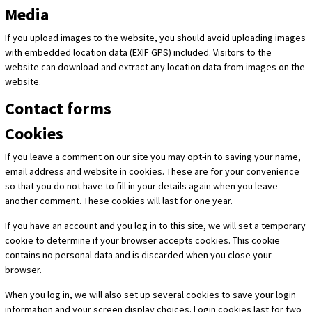
Media
If you upload images to the website, you should avoid uploading images
with embedded location data (EXIF GPS) included. Visitors to the
website can download and extract any location data from images on the
website.
Contact forms
Cookies
If you leave a comment on our site you may opt-in to saving your name,
email address and website in cookies. These are for your convenience
so that you do not have to fill in your details again when you leave
another comment. These cookies will last for one year.
If you have an account and you log in to this site, we will set a temporary
cookie to determine if your browser accepts cookies. This cookie
contains no personal data and is discarded when you close your
browser.
When you log in, we will also set up several cookies to save your login
information and your screen display choices. Login cookies last for two