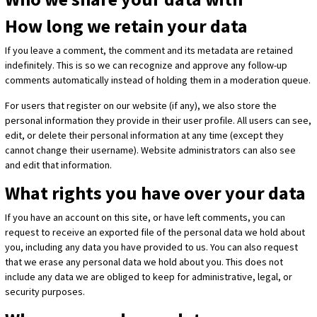
How long we retain your data
If you leave a comment, the comment and its metadata are retained
indefinitely. This is so we can recognize and approve any follow-up
comments automatically instead of holding them in a moderation queue.
For users that register on our website (if any), we also store the
personal information they provide in their user profile. All users can see,
edit, or delete their personal information at any time (except they
cannot change their username). Website administrators can also see
and edit that information.
What rights you have over your data
If you have an account on this site, or have left comments, you can
request to receive an exported file of the personal data we hold about
you, including any data you have provided to us. You can also request
that we erase any personal data we hold about you. This does not
include any data we are obliged to keep for administrative, legal, or
security purposes.