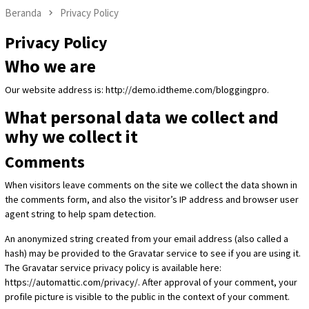
Beranda
Privacy Policy
Privacy Policy
Who we are
Our website address is: http://demo.idtheme.com/bloggingpro.
What personal data we collect and
why we collect it
Comments
When visitors leave comments on the site we collect the data shown in
the comments form, and also the visitor’s IP address and browser user
agent string to help spam detection.
An anonymized string created from your email address (also called a
hash) may be provided to the Gravatar service to see if you are using it.
The Gravatar service privacy policy is available here:
https://automattic.com/privacy/. After approval of your comment, your
profile picture is visible to the public in the context of your comment.